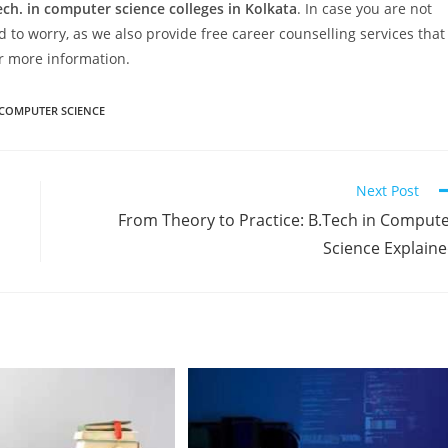
ech. in computer science colleges in Kolkata
. In case you are not
 to worry, as we also provide free career counselling services that
or more information.
 COMPUTER SCIENCE
Next Post
From Theory to Practice: B.Tech in Comput
Science Explain