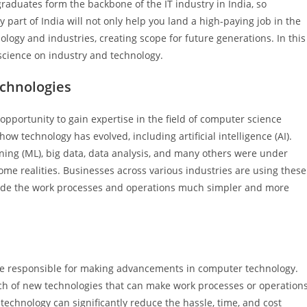
raduates form the backbone of the IT industry in India, so
y part of India will not only help you land a high-paying job in the
ology and industries, creating scope for future generations. In this
 science on industry and technology.
echnologies
opportunity to gain expertise in the field of computer science
ow technology has evolved, including artificial intelligence (AI).
arning (ML), big data, data analysis, and many others were under
me realities. Businesses across various industries are using these
 made the work processes and operations much simpler and more
 be responsible for making advancements in computer technology.
rch of new technologies that can make work processes or operation
technology can significantly reduce the hassle, time, and cost