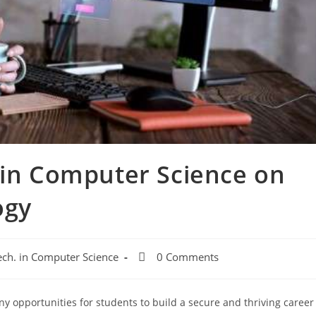
 in Computer Science on
ogy
ech. in Computer Science
0 Comments
y opportunities for students to build a secure and thriving career