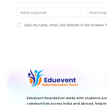
Save my name, email, and website in this browser f
Eduevent Foundation works with students an
communities across India and abroad, helpi