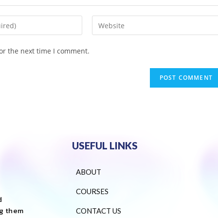
or the next time I comment.
USEFUL LINKS
ABOUT
COURSES
d
ng them
CONTACT US