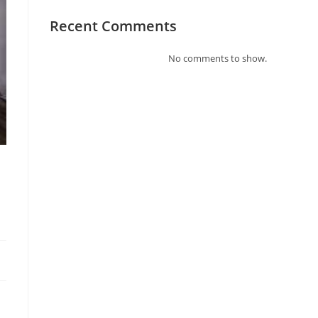
Recent Comments
No comments to show.