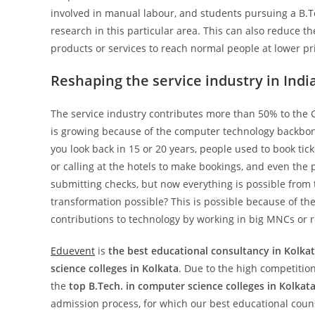
involved in manual labour, and students pursuing a B.Te
research in this particular area. This can also reduce t
products or services to reach normal people at lower pr
Reshaping the service industry in Indi
The service industry contributes more than 50% to the G
is growing because of the computer technology backbone
you look back in 15 or 20 years, people used to book ticke
or calling at the hotels to make bookings, and even the
submitting checks, but now everything is possible from 
transformation possible? This is possible because of t
contributions to technology by working in big MNCs or 
Eduevent
is
the best educational consultancy in Kolkat
science colleges in Kolkata
. Due to the high competition
the
top B.Tech. in computer science colleges in Kolkata
admission process, for which our best educational coun