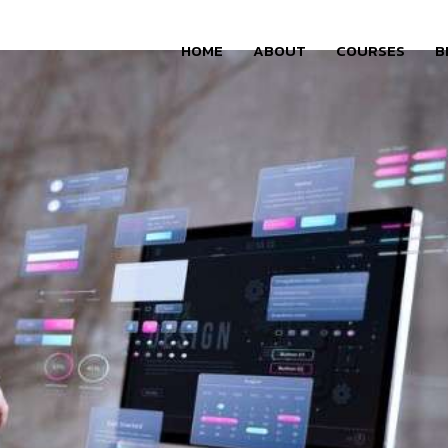
HOME
ABOUT
COURSES
B