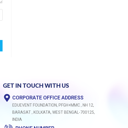
GET IN TOUCH WITH US
CORPORATE OFFICE ADDRESS
EDUEVENT FOUNDATION, PFGH+MMC , NH 12,
BARASAT , KOLKATA, WEST BENGAL-700125,
INDIA