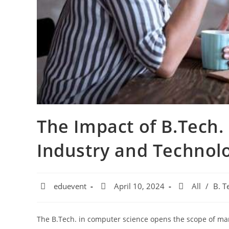
The Impact of B.Tech.
Industry and Technol
eduevent
April 10, 2024
All
/
B. T
The B.Tech. in computer science opens the scope of man