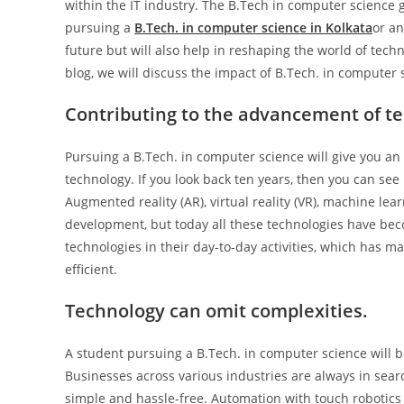
within the IT industry. The B.Tech in computer science g
pursuing a
B.Tech. in computer science in Kolkata
or an
future but will also help in reshaping the world of techn
blog, we will discuss the impact of B.Tech. in computer
Contributing to the advancement of t
Pursuing a B.Tech. in computer science will give you an 
technology. If you look back ten years, then you can see h
Augmented reality (AR), virtual reality (VR), machine le
development, but today all these technologies have beco
technologies in their day-to-day activities, which has
efficient.
Technology can omit complexities.
A student pursuing a B.Tech. in computer science will
Businesses across various industries are always in sea
simple and hassle-free. Automation with touch robotics 