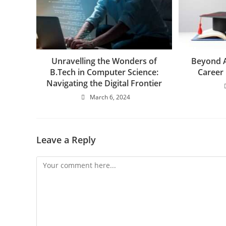
Beyond A
Unravelling the Wonders of
Career 
B.Tech in Computer Science:
Navigating the Digital Frontier
March 6, 2024
Leave a Reply