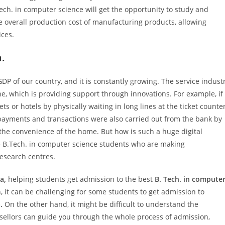
ch. in computer science will get the opportunity to study and
he overall production cost of manufacturing products, allowing
ices.
a.
DP of our country, and it is constantly growing. The service indust
, which is providing support through innovations. For example, if
ts or hotels by physically waiting in long lines at the ticket counte
 payments and transactions were also carried out from the bank by
the convenience of the home. But how is such a huge digital
he B.Tech. in computer science students who are making
research centres.
a,
helping students get admission to the best
B. Tech. in compute
, it can be challenging for some students to get admission to
.
On the other hand, it might be difficult to understand the
sellors can guide you through the whole process of admission,