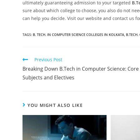
ultimately guaranteeing admission to your targeted
B.T
sure about which college to choose, you also do not need
can help you decide. Visit our website and contact us f
TAGS:
B. TECH. IN COMPUTER SCIENCE COLLEGES IN KOLKATA
,
B.TECH.
Previous Post
Breaking Down B.Tech in Computer Science: Core
Subjects and Electives
YOU MIGHT ALSO LIKE