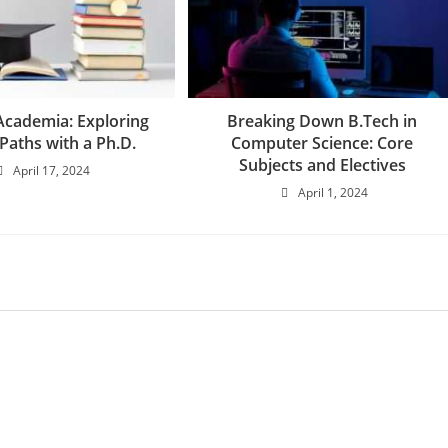
cademia: Exploring
Breaking Down B.Tech in
Paths with a Ph.D.
Computer Science: Core
Subjects and Electives
April 17, 2024
April 1, 2024