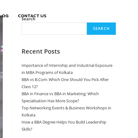
LOG
CONTACT US
Search
SEARCH
Recent Posts
Importance of Internship and Industrial Exposure
in MBA Programs of Kolkata
BBA vs B.Com: Which One Should You Pick After
Class 12?
BBA in Finance vs BBA in Marketing: Which
Specialisation Has More Scope?
Top Networking Events & Business Workshops in
Kolkata
How a BBA Degree Helps You Build Leadership
Skills?