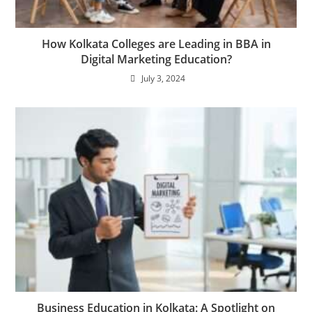
How Kolkata Colleges are Leading in BBA in
Digital Marketing Education?
July 3, 2024
Business Education in Kolkata: A Spotlight on