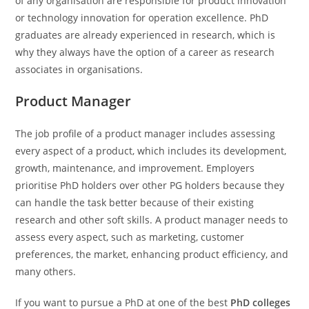
of any organisation are responsible for product innovation
or technology innovation for operation excellence. PhD
graduates are already experienced in research, which is
why they always have the option of a career as research
associates in organisations.
Product Manager
The job profile of a product manager includes assessing
every aspect of a product, which includes its development,
growth, maintenance, and improvement. Employers
prioritise PhD holders over other PG holders because they
can handle the task better because of their existing
research and other soft skills. A product manager needs to
assess every aspect, such as marketing, customer
preferences, the market, enhancing product efficiency, and
many others.
If you want to pursue a PhD at one of the best
PhD colleges