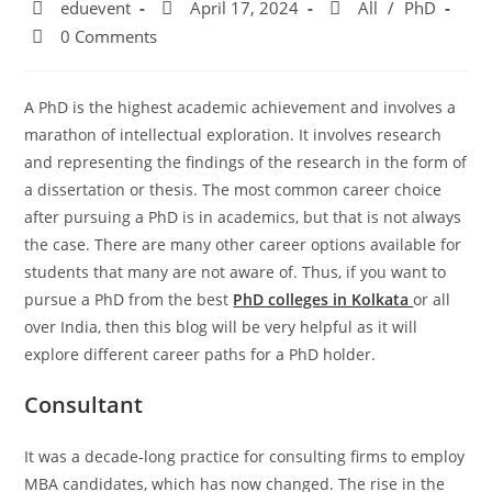
eduevent
April 17, 2024
All
/
PhD
0 Comments
A PhD is the highest academic achievement and involves a
marathon of intellectual exploration. It involves research
and representing the findings of the research in the form of
a dissertation or thesis. The most common career choice
after pursuing a PhD is in academics, but that is not always
the case. There are many other career options available for
students that many are not aware of. Thus, if you want to
pursue a PhD from the best
PhD colleges in Kolkata
or all
over India, then this blog will be very helpful as it will
explore different career paths for a PhD holder.
Consultant
It was a decade-long practice for consulting firms to employ
MBA candidates, which has now changed. The rise in the