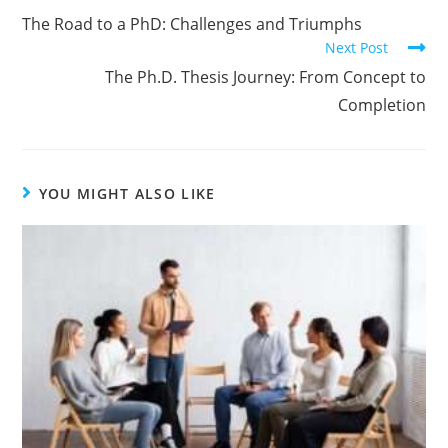
The Road to a PhD: Challenges and Triumphs
Next Post
The Ph.D. Thesis Journey: From Concept to
Completion
YOU MIGHT ALSO LIKE