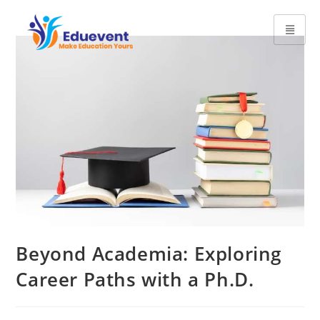
Beyond Academia: Exploring
Career Paths with a Ph.D.