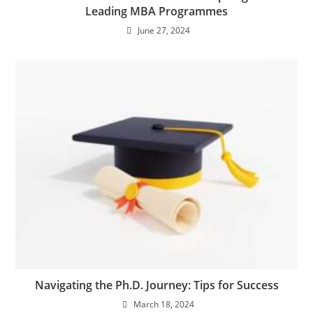
Leading MBA Programmes
June 27, 2024
Navigating the Ph.D. Journey: Tips for Success
March 18, 2024