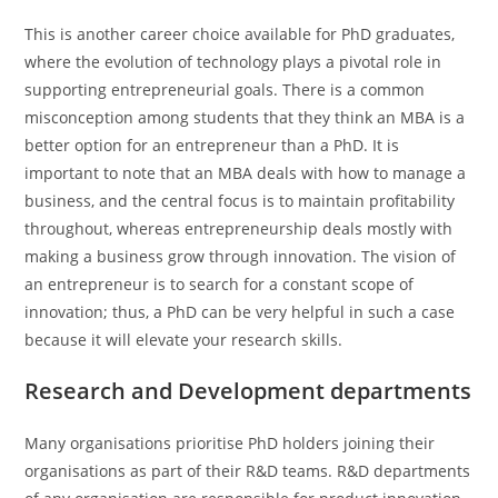
This is another career choice available for PhD graduates,
where the evolution of technology plays a pivotal role in
supporting entrepreneurial goals. There is a common
misconception among students that they think an MBA is a
better option for an entrepreneur than a PhD. It is
important to note that an MBA deals with how to manage a
business, and the central focus is to maintain profitability
throughout, whereas entrepreneurship deals mostly with
making a business grow through innovation. The vision of
an entrepreneur is to search for a constant scope of
innovation; thus, a PhD can be very helpful in such a case
because it will elevate your research skills.
Research and Development departments
Many organisations prioritise PhD holders joining their
organisations as part of their R&D teams. R&D departments