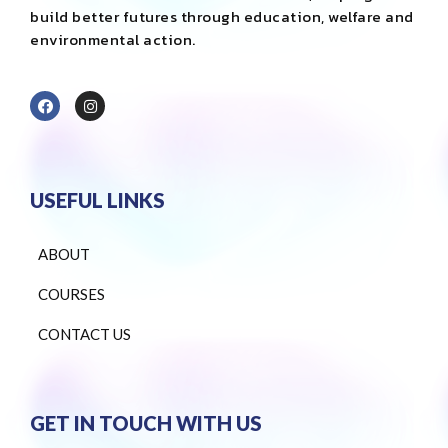
build better futures through education, welfare and
environmental action.
USEFUL LINKS
ABOUT
COURSES
CONTACT US
GET IN TOUCH WITH US