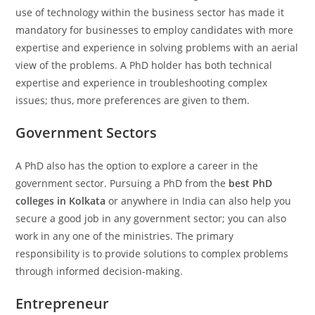
use of technology within the business sector has made it
mandatory for businesses to employ candidates with more
expertise and experience in solving problems with an aerial
view of the problems. A PhD holder has both technical
expertise and experience in troubleshooting complex
issues; thus, more preferences are given to them.
Government Sectors
A PhD also has the option to explore a career in the
government sector. Pursuing a PhD from the
best PhD
colleges in Kolkata
or anywhere in India can also help you
secure a good job in any government sector; you can also
work in any one of the ministries. The primary
responsibility is to provide solutions to complex problems
through informed decision-making.
Entrepreneur