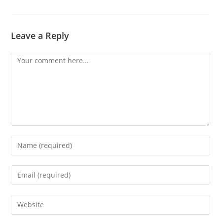
Leave a Reply