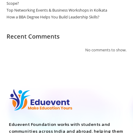
Scope?
Top Networking Events & Business Workshops in Kolkata
How a BBA Degree Helps You Build Leadership Skills?
Recent Comments
No comments to show.
Eduevent Foundation works with students and
communities across India and abroad, helping them