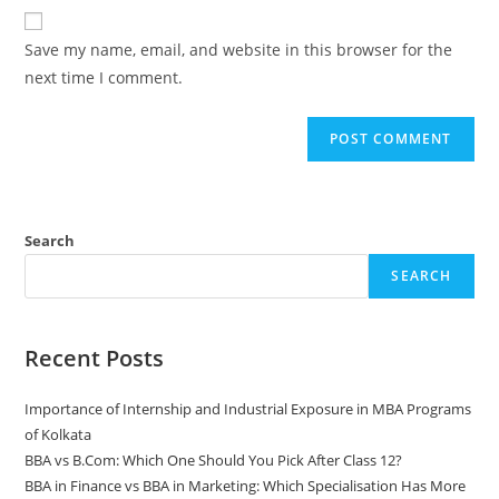
Save my name, email, and website in this browser for the
next time I comment.
Search
SEARCH
Recent Posts
Importance of Internship and Industrial Exposure in MBA Programs
of Kolkata
BBA vs B.Com: Which One Should You Pick After Class 12?
BBA in Finance vs BBA in Marketing: Which Specialisation Has More