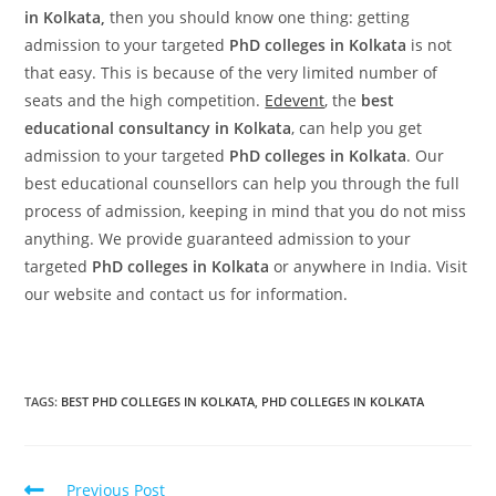
in Kolkata,
then you should know one thing: getting
admission to your targeted
PhD colleges in Kolkata
is not
that easy. This is because of the very limited number of
seats and the high competition.
Edevent
, the
best
educational consultancy in Kolkata
, can help you get
admission to your targeted
PhD colleges in Kolkata
. Our
best educational counsellors can help you through the full
process of admission, keeping in mind that you do not miss
anything. We provide guaranteed admission to your
targeted
PhD colleges in Kolkata
or anywhere in India. Visit
our website and contact us for information.
TAGS:
BEST PHD COLLEGES IN KOLKATA
,
PHD COLLEGES IN KOLKATA
Previous Post