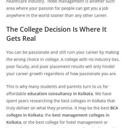
healthcare industry. Hotel management is another such
area where your passion for people can get you a job
anywhere in the world sooner than any other career.
The College Decision Is Where It
Gets Real
You can be passionate and still ruin your career by making
the wrong choice in college. A college with no industry ties,
poor faculty, and poor placement results will only hinder
your career growth regardless of how passionate you are.
This is why many students and parents turn to us for
affordable
education consultancy in Kolkata
. We have
spent years researching the best colleges in Kolkata that
truly deliver on what they promise. It may be the best
BCA
colleges in Kolkata
, the
best management colleges in
Kolkata
, or the best college for hotel management or