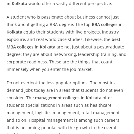
in Kolkata
would offer a vastly different perspective.
A student who is passionate about business cannot just
think about getting a BBA degree. The top
BBA colleges in
Kolkata
equip their students with live projects, industry
exposure, and real world case studies. Likewise, the
best
MBA colleges in Kolkata
are not just about a postgraduate
degree; they are about networking, leadership training, and
corporate readiness. These are the things that count
immensely when you enter the job market.
Do not overlook the less popular options. The most in-
demand jobs today are in areas that students do not even
consider. The
management colleges in Kolkata
offer
students specializations in areas such as healthcare
management, logistics management, retail management,
and so on. Hospital management is among such careers
that is becoming popular with the growth in the overall