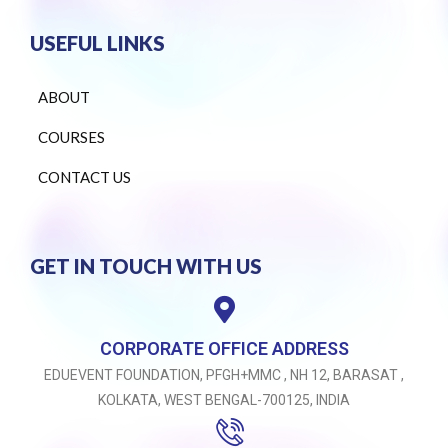
USEFUL LINKS
ABOUT
COURSES
CONTACT US
GET IN TOUCH WITH US
CORPORATE OFFICE ADDRESS
EDUEVENT FOUNDATION, PFGH+MMC , NH 12, BARASAT ,
KOLKATA, WEST BENGAL-700125, INDIA