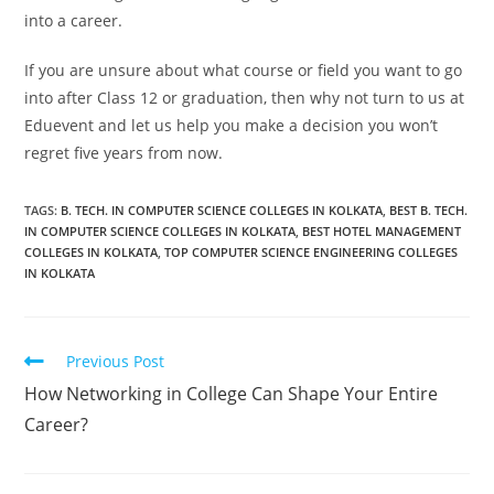
into a career.
If you are unsure about what course or field you want to go
into after Class 12 or graduation, then why not turn to us at
Eduevent and let us help you make a decision you won’t
regret five years from now.
TAGS:
B. TECH. IN COMPUTER SCIENCE COLLEGES IN KOLKATA
,
BEST B. TECH.
IN COMPUTER SCIENCE COLLEGES IN KOLKATA
,
BEST HOTEL MANAGEMENT
COLLEGES IN KOLKATA
,
TOP COMPUTER SCIENCE ENGINEERING COLLEGES
IN KOLKATA
Previous Post
How Networking in College Can Shape Your Entire
Career?