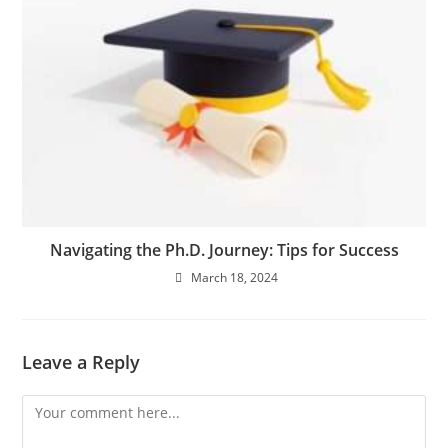
Navigating the Ph.D. Journey: Tips for Success
March 18, 2024
Leave a Reply