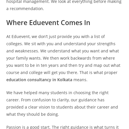
hospital management. We look at everything before making
a recommendation.
Where Eduevent Comes In
At Eduevent, we don’t just provide you with a list of
colleges. We sit with you and understand your strengths
and weaknesses. We understand what you want and what
your family wants. We then work backwards from where
you want to be in ten years and then try and map out what
course and college will get you there. That is what proper
education consultancy in Kolkata
means.
We have helped many students in choosing the right
career. From confusion to clarity, our guidance has
provided a clear vision to students about their career and
what they should be doing.
Passion is a good start. The right guidance is what turns it