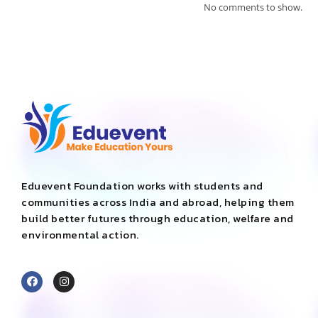
No comments to show.
Eduevent Foundation works with students and
communities across India and abroad, helping them
build better futures through education, welfare and
environmental action.