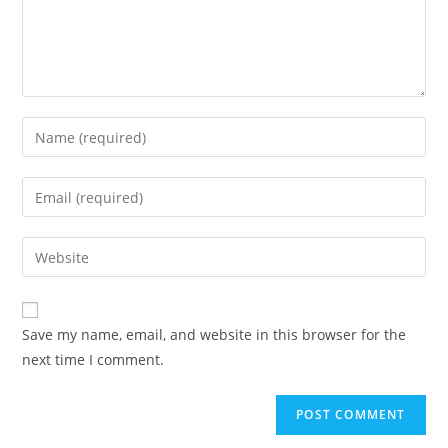
Save my name, email, and website in this browser for the
next time I comment.