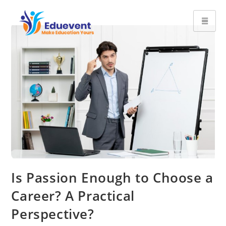
Is Passion Enough to Choose a
Career? A Practical
Perspective?