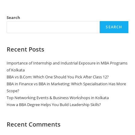
Search
SEARCH
Recent Posts
Importance of Internship and Industrial Exposure in MBA Programs
of Kolkata
BBA vs B.Com: Which One Should You Pick After Class 12?
BBA in Finance vs BBA in Marketing: Which Specialisation Has More
Scope?
Top Networking Events & Business Workshops in Kolkata
How a BBA Degree Helps You Build Leadership Skills?
Recent Comments