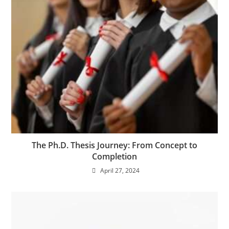
The Ph.D. Thesis Journey: From Concept to
Completion
April 27, 2024