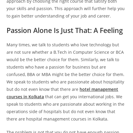
approach by choosing the right course that satisfy both
your skills and passion. This approach will further help you
to gain better understanding of your job and career.
Passion Alone Is Just That: A Feeling
Many times, we talk to students who love technology but
are not sure whether a B.Tech in Computer Science or BCA
would be the better choice for them. Similarly, we talk to
students who have a passion for business but are
confused, BBA or MBA might be the better choice for them.
We speak to students who are passionate about hospitality
but do not even know that there are
hotel management
courses in Kolkata
that can get you international jobs. We
speak to students who are passionate about working in the
operations side of hospitals but do not even know that
there are hospital management courses in Kolkata.
The problem is not that you do not have enough passion