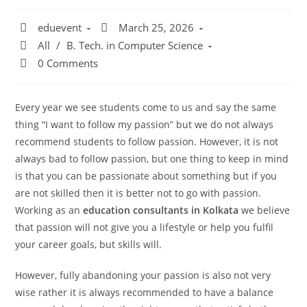
eduevent
March 25, 2026
All
/
B. Tech. in Computer Science
0 Comments
Every year we see students come to us and say the same
thing “I want to follow my passion” but we do not always
recommend students to follow passion. However, it is not
always bad to follow passion, but one thing to keep in mind
is that you can be passionate about something but if you
are not skilled then it is better not to go with passion.
Working as an
education consultants in Kolkata
we believe
that passion will not give you a lifestyle or help you fulfil
your career goals, but skills will.
However, fully abandoning your passion is also not very
wise rather it is always recommended to have a balance