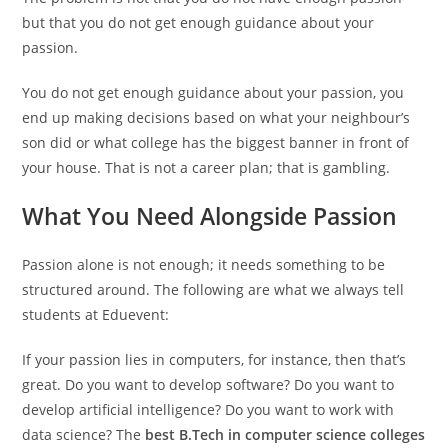
but that you do not get enough guidance about your
passion.
You do not get enough guidance about your passion, you
end up making decisions based on what your neighbour’s
son did or what college has the biggest banner in front of
your house. That is not a career plan; that is gambling.
What You Need Alongside Passion
Passion alone is not enough; it needs something to be
structured around. The following are what we always tell
students at Eduevent:
If your passion lies in computers, for instance, then that’s
great. Do you want to develop software? Do you want to
develop artificial intelligence? Do you want to work with
data science? The
best B.Tech in computer science colleges