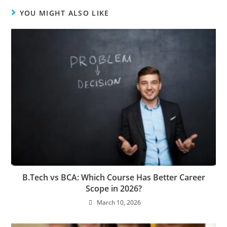
YOU MIGHT ALSO LIKE
B.Tech vs BCA: Which Course Has Better Career
Scope in 2026?
March 10, 2026