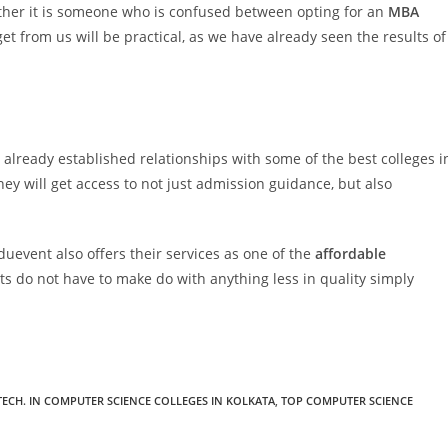
ther it is someone who is confused between opting for an
MBA
get from us will be practical, as we have already seen the results of
already established relationships with some of the best colleges i
hey will get access to not just admission guidance, but also
duevent also offers their services as one of the
affordable
ts do not have to make do with anything less in quality simply
 TECH. IN COMPUTER SCIENCE COLLEGES IN KOLKATA
,
TOP COMPUTER SCIENCE