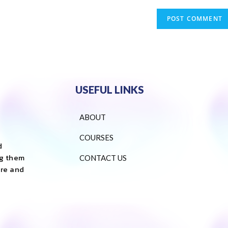
USEFUL LINKS
ABOUT
COURSES
d
ng them
CONTACT US
are and