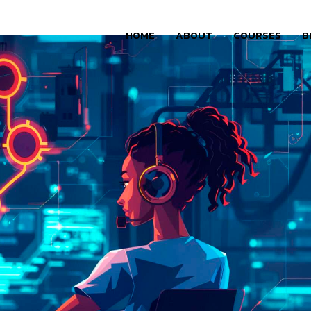
HOME
ABOUT
COURSES
B