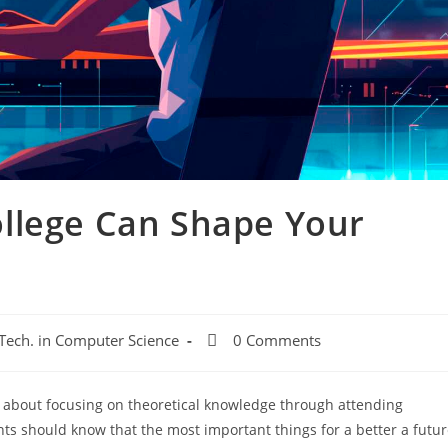
llege Can Shape Your
 Tech. in Computer Science
0 Comments
ll about focusing on theoretical knowledge through attending
ts should know that the most important things for a better a futu