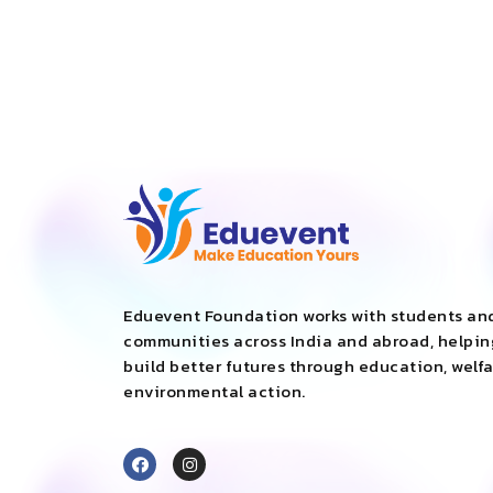
Eduevent Foundation works with students an
communities across India and abroad, helpi
build better futures through education, welf
environmental action.