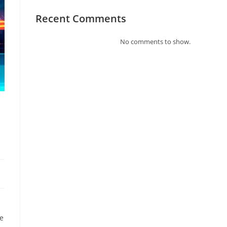
Recent Comments
No comments to show.
re