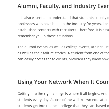
Alumni, Faculty, and Industry Eve
It is also essential to understand that students usually
professors who have been in the industry for years, lik
established contacts with recruiters. Therefore, it is ess
remember you in those situations.
The alumni events, as well as college events, are not ju
as well as their failure stories. A student from one of 
can easily access these events, provided they know how
Using Your Network When It Cou
Getting into the right college is where it all begins. A
students every day. As one of the well-known education 
students get into the best college that they can, based o