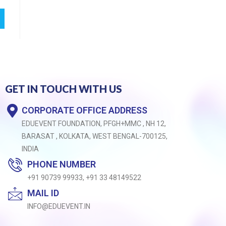
GET IN TOUCH WITH US
CORPORATE OFFICE ADDRESS
EDUEVENT FOUNDATION, PFGH+MMC , NH 12,
BARASAT , KOLKATA, WEST BENGAL-700125,
INDIA
PHONE NUMBER
+91 90739 99933, +91 33 48149522
MAIL ID
INFO@EDUEVENT.IN