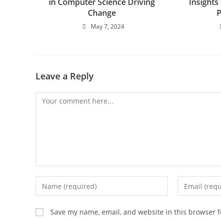
in Computer Science Driving
Insights
Change
May 7, 2024
Leave a Reply
Save my name, email, and website in this browser f