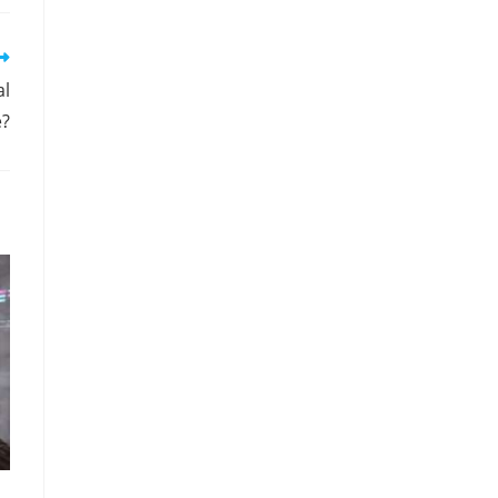
al
e?