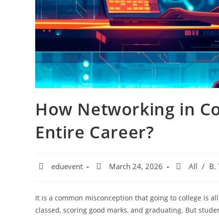
How Networking in Co
Entire Career?
eduevent
March 24, 2026
All
/
B.
It is a common misconception that going to college is a
classed, scoring good marks, and graduating. But studen