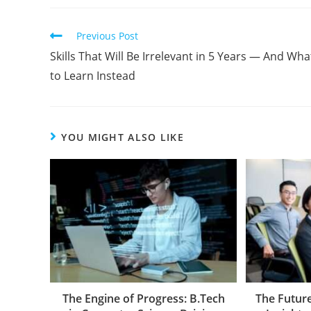
Previous Post
Skills That Will Be Irrelevant in 5 Years — And Wha
to Learn Instead
YOU MIGHT ALSO LIKE
The Engine of Progress: B.Tech
The Future