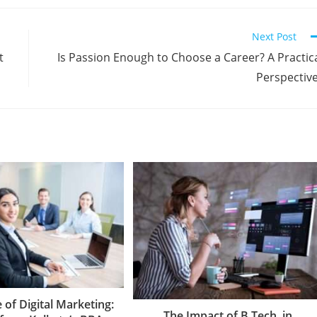
Next Post
t
Is Passion Enough to Choose a Career? A Practic
Perspectiv
 of Digital Marketing:
The Impact of B.Tech. in