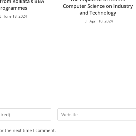
 from Kolkata’s BBA
Computer Science on Industry
Programmes
and Technology
June 18, 2024
April 10, 2024
or the next time I comment.