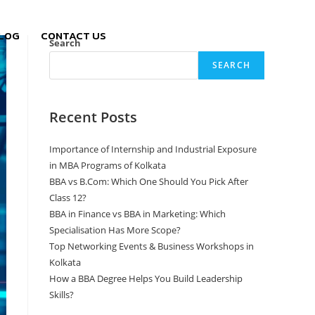
LOG
CONTACT US
Search
SEARCH
Recent Posts
Importance of Internship and Industrial Exposure
in MBA Programs of Kolkata
BBA vs B.Com: Which One Should You Pick After
Class 12?
BBA in Finance vs BBA in Marketing: Which
Specialisation Has More Scope?
Top Networking Events & Business Workshops in
Kolkata
How a BBA Degree Helps You Build Leadership
Skills?