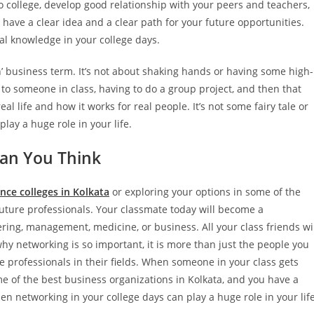
to college, develop good relationship with your peers and teachers,
have a clear idea and a clear path for your future opportunities.
al knowledge in your college days.
n’ business term. It’s not about shaking hands or having some high-
 to someone in class, having to do a group project, and then that
eal life and how it works for real people. It’s not some fairy tale or
lay a huge role in your life.
an You Think
nce colleges in Kolkata
or exploring your options in some of the
 future professionals. Your classmate today will become a
ring, management, medicine, or business. All your class friends wi
why networking is so important, it is more than just the people you
e professionals in their fields. When someone in your class gets
me of the best business organizations in Kolkata, and you have a
en networking in your college days can play a huge role in your life