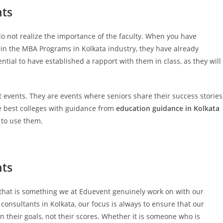
nts
 do not realize the importance of the faculty. When you have
e in the MBA Programs in Kolkata industry, they have already
ential to have established a rapport with them in class, as they will
st events. They are events where seniors share their success stories
the best colleges with guidance from
education guidance in Kolkata
 to use them.
nts
nd that is something we at Eduevent genuinely work on with our
consultants in Kolkata, our focus is always to ensure that our
n their goals, not their scores. Whether it is someone who is