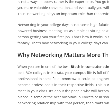
is not always in books rather is the experience. You go 
you make valuable conversation, and eventually you will 
Thus, networking plays an important role than theoretic
Networking in your college days is not some high-faluti
powered business meeting. It’s as simple as sitting next
person getting you your first job. That’s how it works in r
fantasy. That’s how networking in your college days can p
Why Networking Matters More Th
When you are in one of the best
Btech in computer scie
best BCA colleges in Kolkata, your campus life is full of
professional in some field tomorrow. It could be enginee
become professionals in their respective fields. This is 
meet in your class. It’s about the people who will becom
placed in some of the best hospitals in Kolkata or in so
networking relationship with that person, then that’s wh