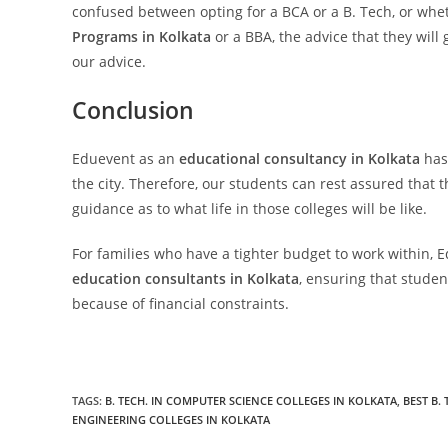
confused between opting for a BCA or a B. Tech, or whe
Programs in Kolkata
or a BBA, the advice that they will 
our advice.
Conclusion
Eduevent as an
educational consultancy in Kolkata
has 
the city. Therefore, our students can rest assured that t
guidance as to what life in those colleges will be like.
For families who have a tighter budget to work within, E
education consultants in Kolkata
, ensuring that studen
because of financial constraints.
TAGS:
B. TECH. IN COMPUTER SCIENCE COLLEGES IN KOLKATA
,
BEST B.
ENGINEERING COLLEGES IN KOLKATA