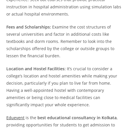
instruction in hospital administration using simulation labs
or actual hospital environments.
Fees and Scholarships:
Examine the cost structures of
several universities and factor in additional costs like
textbooks and dorm rooms. Remember to look into the
scholarships offered by the college or outside groups to
lessen the financial burden.
Location and Hostel Facilities:
It’s crucial to consider a
college’s location and hostel amenities while making your
decision, particularly if you plan to live far from home.
Having a well-appointed hostel with contemporary
amenities or being close to medical facilities can
significantly impact your whole experience.
Eduevent
is the
best educational consultancy in Kolkata
,
providing opportunities for students to get admission to