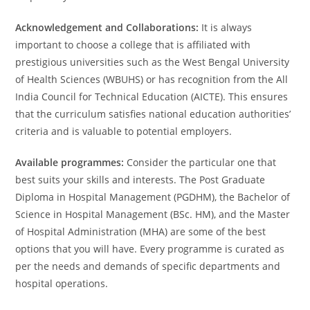
Acknowledgement and Collaborations:
It is always
important to choose a college that is affiliated with
prestigious universities such as the West Bengal University
of Health Sciences (WBUHS) or has recognition from the All
India Council for Technical Education (AICTE). This ensures
that the curriculum satisfies national education authorities’
criteria and is valuable to potential employers.
Available programmes:
Consider the particular one that
best suits your skills and interests. The Post Graduate
Diploma in Hospital Management (PGDHM), the Bachelor of
Science in Hospital Management (BSc. HM), and the Master
of Hospital Administration (MHA) are some of the best
options that you will have. Every programme is curated as
per the needs and demands of specific departments and
hospital operations.