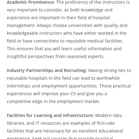
Academic Prominence:
The proficiency of the instructors is
very important to consider, as both knowledge and
experience are important in their field of hospital
management. Always choose universities with quality and
knowledgeable instructors who have either worked in the
field or have connections to reputable medical facilities.
This ensures that you will learn useful information and
insightful perspectives from seasoned experts.
Industry Partnerships and Recruiting:
Having strong ties to
reputable hospitals in the field can lead to worthwhile
internships and employment opportunities. These practical
experiences will improve your CV and give you a
competitive edge in the employment market.
Facilities for Learning and Infrastructure:
Modern labs,
libraries, and IT resources are examples of first-rate
facilities that are necessary for an excellent educational
experience. Seek out courses that provide practical