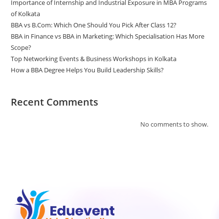
Importance of Internship and Industrial Exposure in MBA Programs
of Kolkata
BBA vs B.Com: Which One Should You Pick After Class 12?
BBA in Finance vs BBA in Marketing: Which Specialisation Has More
Scope?
Top Networking Events & Business Workshops in Kolkata
How a BBA Degree Helps You Build Leadership Skills?
Recent Comments
No comments to show.