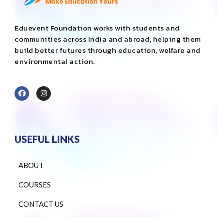
Eduevent Foundation works with students and
communities across India and abroad, helping them
build better futures through education, welfare and
environmental action.
USEFUL LINKS
ABOUT
COURSES
CONTACT US