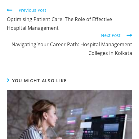
Previous Post
Optimising Patient Care: The Role of Effective
Hospital Management
Next Post
Navigating Your Career Path: Hospital Management
Colleges in Kolkata
YOU MIGHT ALSO LIKE