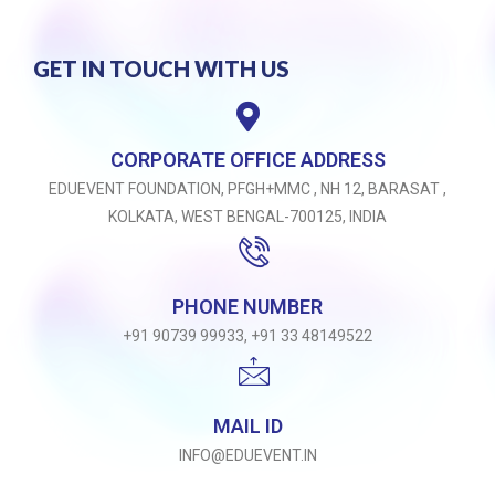
GET IN TOUCH WITH US
CORPORATE OFFICE ADDRESS
EDUEVENT FOUNDATION, PFGH+MMC , NH 12, BARASAT ,
KOLKATA, WEST BENGAL-700125, INDIA
PHONE NUMBER
+91 90739 99933, +91 33 48149522
MAIL ID
INFO@EDUEVENT.IN