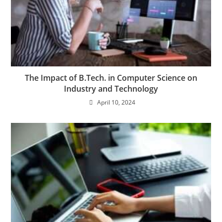
The Impact of B.Tech. in Computer Science on
Industry and Technology
April 10, 2024