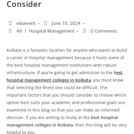
Consider
eduevent
June 10, 2024
All
/
Hospital Management
0 Comments
Kolkata is a fantastic location for anyone who wants to build
a career in hospital management because it hosts some of
the best hospital management institutions with robust
infrastructure. If you’re going to get admission to the
b
est
hospital management colleges in Kolkata
, you must know
that selecting the finest one could be difficult. The
important factors that you should consider to choose which
option best suits your academic and professional goals are
examined in this blog so that you can make an informed
decision. If you are aiming to study at the
best hospital
management colleges in Kolkata
, then this blog will be very
helpful to you.