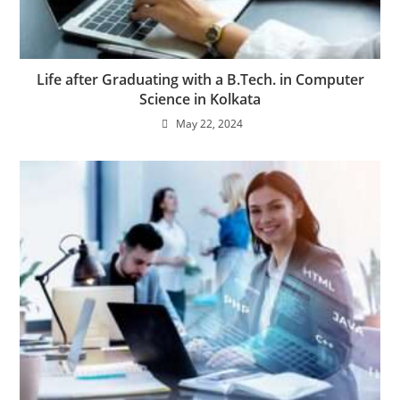
Life after Graduating with a B.Tech. in Computer
Science in Kolkata
May 22, 2024