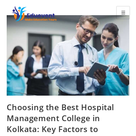
Choosing the Best Hospital
Management College in
Kolkata: Key Factors to