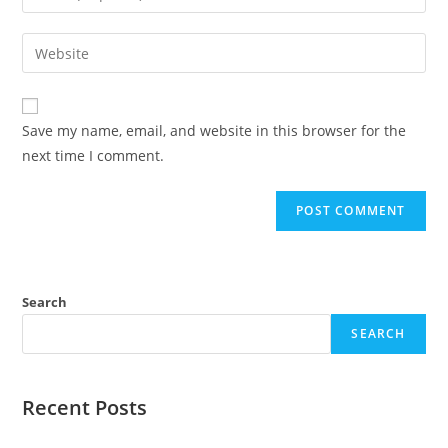
Save my name, email, and website in this browser for the
next time I comment.
Search
SEARCH
Recent Posts