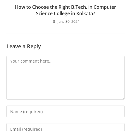
How to Choose the Right B.Tech. in Computer
Science College in Kolkata?
June 30, 2024
Leave a Reply