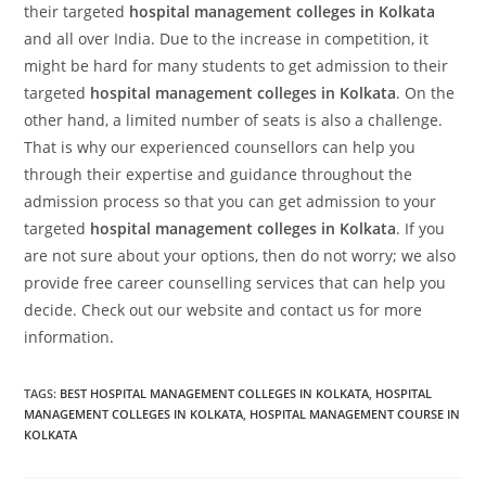
their targeted
hospital management colleges in Kolkata
and all over India. Due to the increase in competition, it
might be hard for many students to get admission to their
targeted
hospital management colleges in Kolkata
. On the
other hand, a limited number of seats is also a challenge.
That is why our experienced counsellors can help you
through their expertise and guidance throughout the
admission process so that you can get admission to your
targeted
hospital management colleges in Kolkata
. If you
are not sure about your options, then do not worry; we also
provide free career counselling services that can help you
decide. Check out our website and contact us for more
information.
TAGS:
BEST HOSPITAL MANAGEMENT COLLEGES IN KOLKATA
,
HOSPITAL
MANAGEMENT COLLEGES IN KOLKATA
,
HOSPITAL MANAGEMENT COURSE IN
KOLKATA