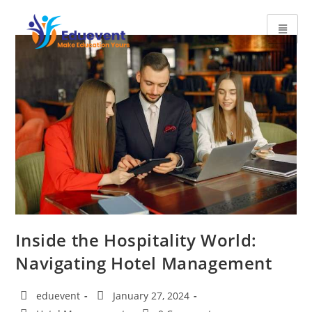
Inside the Hospitality World:
Navigating Hotel Management
eduevent
January 27, 2024