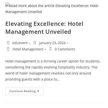
Elevating Excellence: Hotel
Management Unveiled
eduevent
January 23, 2024
Hotel Management
0 Comments
Hotel management is a thriving career option for students,
considering the rapidly evolving hospitality industry. The
world of hotel management revolves not only around
providing guests with a place to…
Continue Reading