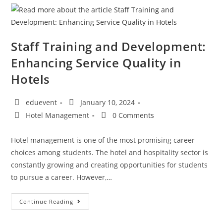
Staff Training and Development:
Enhancing Service Quality in
Hotels
eduevent
January 10, 2024
Hotel Management
0 Comments
Hotel management is one of the most promising career
choices among students. The hotel and hospitality sector is
constantly growing and creating opportunities for students
to pursue a career. However,…
Continue Reading