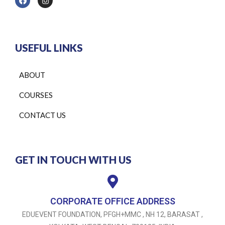
USEFUL LINKS
ABOUT
COURSES
CONTACT US
GET IN TOUCH WITH US
CORPORATE OFFICE ADDRESS
EDUEVENT FOUNDATION, PFGH+MMC , NH 12, BARASAT ,