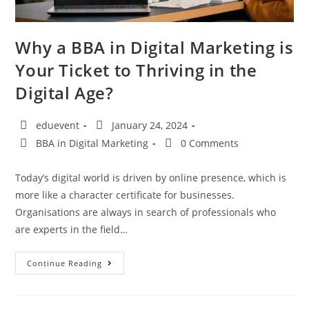
Why a BBA in Digital Marketing is
Your Ticket to Thriving in the
Digital Age?
eduevent
January 24, 2024
BBA in Digital Marketing
0 Comments
Today’s digital world is driven by online presence, which is
more like a character certificate for businesses.
Organisations are always in search of professionals who
are experts in the field…
Continue Reading