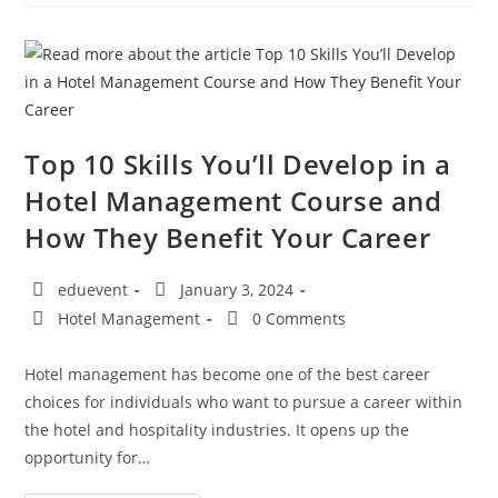
Top 10 Skills You’ll Develop in a
Hotel Management Course and
How They Benefit Your Career
eduevent
January 3, 2024
Hotel Management
0 Comments
Hotel management has become one of the best career
choices for individuals who want to pursue a career within
the hotel and hospitality industries. It opens up the
opportunity for…