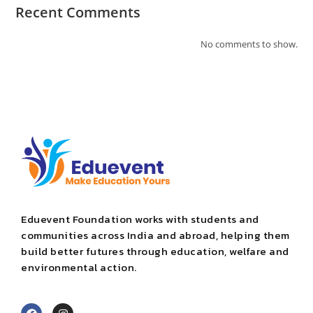
Recent Comments
No comments to show.
Eduevent Foundation works with students and
communities across India and abroad, helping them
build better futures through education, welfare and
environmental action.