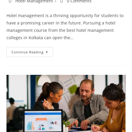
Hotel Management
0 Comments
Hotel management is a thriving opportunity for students to
have a promising career in the future. Pursuing a hotel
management course from the best hotel management
colleges in Kolkata can open the…
Continue Reading