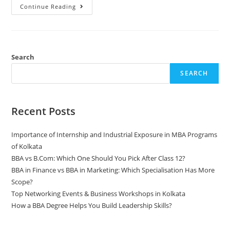
Continue Reading
Search
SEARCH
Recent Posts
Importance of Internship and Industrial Exposure in MBA Programs
of Kolkata
BBA vs B.Com: Which One Should You Pick After Class 12?
BBA in Finance vs BBA in Marketing: Which Specialisation Has More
Scope?
Top Networking Events & Business Workshops in Kolkata
How a BBA Degree Helps You Build Leadership Skills?