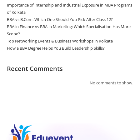
Importance of Internship and Industrial Exposure in MBA Programs
of Kolkata
BBA vs B.Com: Which One Should You Pick After Class 12?
BBA in Finance vs BBA in Marketing: Which Specialisation Has More
Scope?
Top Networking Events & Business Workshops in Kolkata
How a BBA Degree Helps You Build Leadership Skills?
Recent Comments
No comments to show.