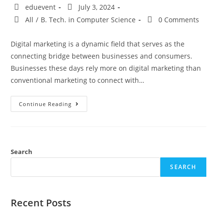
eduevent
July 3, 2024
All
/
B. Tech. in Computer Science
0 Comments
Digital marketing is a dynamic field that serves as the
connecting bridge between businesses and consumers.
Businesses these days rely more on digital marketing than
conventional marketing to connect with…
Continue Reading
Search
SEARCH
Recent Posts