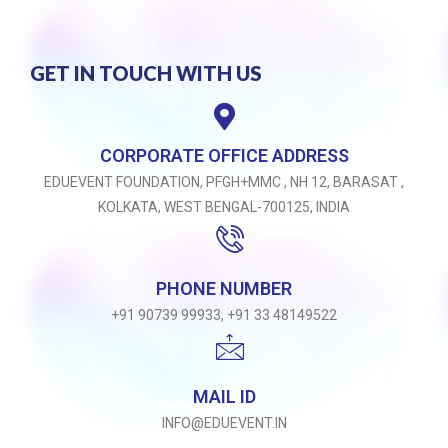
GET IN TOUCH WITH US
CORPORATE OFFICE ADDRESS
EDUEVENT FOUNDATION, PFGH+MMC , NH 12, BARASAT ,
KOLKATA, WEST BENGAL-700125, INDIA
PHONE NUMBER
+91 90739 99933, +91 33 48149522
MAIL ID
INFO@EDUEVENT.IN