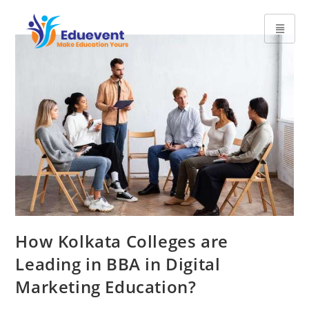
How Kolkata Colleges are
Leading in BBA in Digital
Marketing Education?