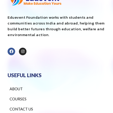
Eduevent Foundation works with students and
communities across India and abroad, helping them
build better futures through education, welfare and
environmental action.
USEFUL LINKS
ABOUT
COURSES
CONTACT US